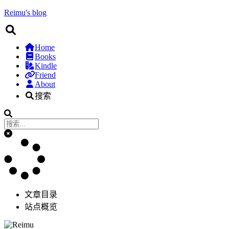
Reimu's blog
Home
Books
Kindle
Friend
About
搜索
文章目录
站点概览