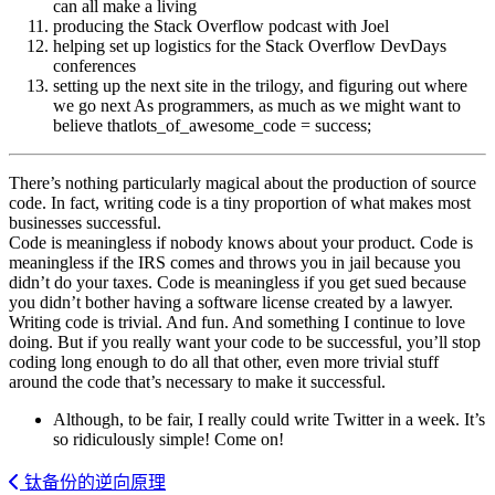
can all make a living
producing the Stack Overflow podcast with Joel
helping set up logistics for the Stack Overflow DevDays
conferences
setting up the next site in the trilogy, and figuring out where
we go next As programmers, as much as we might want to
believe thatlots_of_awesome_code = success;
There’s nothing particularly magical about the production of source
code. In fact, writing code is a tiny proportion of what makes most
businesses successful.
Code is meaningless if nobody knows about your product. Code is
meaningless if the IRS comes and throws you in jail because you
didn’t do your taxes. Code is meaningless if you get sued because
you didn’t bother having a software license created by a lawyer.
Writing code is trivial. And fun. And something I continue to love
doing. But if you really want your code to be successful, you’ll stop
coding long enough to do all that other, even more trivial stuff
around the code that’s necessary to make it successful.
Although, to be fair, I really could write Twitter in a week. It’s
so ridiculously simple! Come on!
钛备份的逆向原理