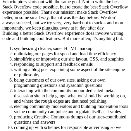
Velociraptors starts out with the same goal. Not to write the best
Stack Overflow code possible, but to create the best Stack Overflow
experience possible. That’s our mission: make Stack Overflow
better, in some small way, than it was the day before. We don’t
always succeed, but we try very, very hard not to suck – and more
importantly, we keep plugging away at it, day after day.
Building a better Stack Overflow experience does involve writing
code and building cool features. But more often, it’s anything but:
synthesizing cleaner, saner HTML markup
optimizing our pages for speed and load time efficiency
simplifying or improving our site layout, CSS, and graphics
responding to support and feedback emails
writing a blog post explaining some aspect of the site engine
or philosophy
being customers of our own sites, asking our own
programming questions and sysadmin questions
interacting with the community on our dedicated meta-
discussion site to help gauge what we should be working on,
and where the rough edges are that need polishing
electing community moderators and building moderation tools
so the community can police and regulate itself as it scales
producing Creative Commons dumps of our user-contributed
questions and answers
coming up with schemes for responsible advertising so we