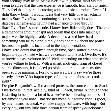
your feelings may be on StackOverflow in general, most visitors
seem to agree that the user experience is smooth, from start to finish.
They feel that they’re interacting with a polished product. Even if I
didn’tknow better, I would guess that very little of what actually
makes StackOverflow a continuing success has to do with the
database schema–and having had a chance to read through
StackOverflow’s source code, I know how little really does. There is
a tremendous amount of spit and polish that goes into making a
major website highly usable. A developer, asked how hard
something will be to clone, simply does not think about the polish,
because the polish is incidental to the implementation.
I have zero doubt that given enough time, open source clones will
begin to approximate what we’ve created with Stack Overflow. It’s
as inevitable as evolution itself. Well, depending on what time scale
you’re willing to look at. With a smart, motivated team of closed-
source dinosaurs, it is indeed possible to outrun those teeny tiny
open-source mammals. For now, anyway. Let’s say we’re those
speedy, clever Velociraptor types of dinosaurs – those are cool,
right?
Despite Benjamin’s well reasoned protests, the source code to Stack
Overflow is, in fact, actually, kind of … well, trivial. Although there
is starting to be quite a lot of it, as we’ve been beating on this stuff
for almost a year now. That doesn’t mean our source code is good,
by any means; as usual, we make crappy software, with bugs. But
every day, our tiny little three person team of speedy-but-doomed