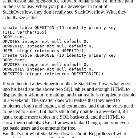
same reason that open-source software remains such a horrible pain
in the ass to use. When you put a developer in front of
StackOverflow, they don’t really see StackOverflow. What they
actually see is this:
create
table
 QUESTION 
(
ID 
identity
primary
key
,
TITLE 
varchar
(
255
)
,
BODY 
text
,
UPVOTES 
integer
not
null
default
0
,
DOWNVOTES 
integer
not
null
default
0
,
USER
integer
references
USER
(
ID
)
)
;
create
table
 RESPONSE 
(
ID 
identity
primary
key
,
BODY 
text
,
UPVOTES 
integer
not
null
default
0
,
DOWNVOTES 
integer
not
null
default
0
,
QUESTION 
integer
references
 QUESTION
(
ID
)
)
If you then tell a developer to replicate StackOverflow, what goes
into his head are the above two SQL tables and enough HTML to
display them without formatting, and that really is completely doable
in a weekend. The smarter ones will realize that they need to
implement login and logout, and comments, and that the votes need
to be tied to a user, but that’s still totally doable in a weekend; it’s
just a couple more tables in a SQL back-end, and the HTML to
show their contents. Use a framework like Django, and you even
get basic users and comments for free.
But that’s not what StackOverflow is about. Regardless of what