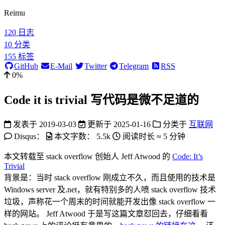
Reimu
120
日志
10
分类
155
标签
GitHub
E-Mail
Twitter
Telegram
RSS
0%
Code it is trivial 写代码是微不足道的
发表于
2019-03-03
更新于
2025-01-16
分类于
互联网
Disqus：
本文字数：
5.5k
阅读时长 ≈
5 分钟
本文转载至 stack overflow 创始人 Jeff Atwood 的
Code: It’s
Trivial
背景是：当时 stack overflow 刚成立不久，而且使用的技术是
Windows server 及.net，就有特别多的人喷 stack overflow 技术
垃圾，声称花一个周末的时间就能开发出像 stack overflow 一
样的网站。 Jeff Atwood 于是写这篇文章怼回去，仔细看看