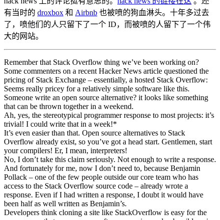
hack news 上的评论挺有意思的。
hack news 的链接在这
。还
有当时的
droxbox
和
Airbnb
也被喷的狗血淋头。十年多过去
了，喷他们的人只留下了一个 ID，而被喷的人留下了一个伟
大的网站。
Remember that Stack Overflow thing we’ve been working on?
Some commenters on a recent Hacker News article questioned the
pricing of Stack Exchange – essentially, a hosted Stack Overflow:
Seems really pricey for a relatively simple software like this.
Someone write an open source alternative? it looks like something
that can be thrown together in a weekend.
Ah, yes, the stereotypical programmer response to most projects: it’s
trivial! I could write that in a week!*
It’s even easier than that. Open source alternatives to Stack
Overflow already exist, so you’ve got a head start. Gentlemen, start
your compilers! Er, I mean, interpreters!
No, I don’t take this claim seriously. Not enough to write a response.
And fortunately for me, now I don’t need to, because Benjamin
Pollack – one of the few people outside our core team who has
access to the Stack Overflow source code – already wrote a
response. Even if I had written a response, I doubt it would have
been half as well written as Benjamin’s.
Developers think cloning a site like StackOverflow is easy for the