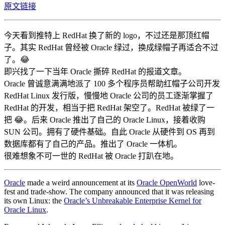
原文链接
今天看到推特上 RedHat 换了新的 logo，不过还是那顶红帽
子。其实 RedHat 曾经被 Oracle 绿过，换成绿帽子再适合不过
了。😂
即兴找了一下当年 Oracle 撕碎 RedHat 的报道文章。
Oracle 曾诚意满满地派了 100 多个程序员帮助红帽子公司开发
RedHat Linux 发行版，慢慢地 Oracle 公司的员工逐渐掌握了
RedHat 的开发，相当于把 RedHat 架空了。RedHat 被绿了一
把 😂。后来 Oracle 推出了自己的 Oracle Linux，接着收购
SUN 公司。拥有了硬件基础。自此 Oracle 从硬件到 OS 再到
数据库都有了自己的产品。推出了 Oracle 一体机。
很难想象不可一世的 RedHat 被 Oracle 打趴在地。
Oracle
made a weird announcement at its
Oracle OpenWorld
love-
fest and trade-show. The company announced that it was releasing
its own Linux: the
Oracle’s Unbreakable Enterprise Kernel for
Oracle Linux
.