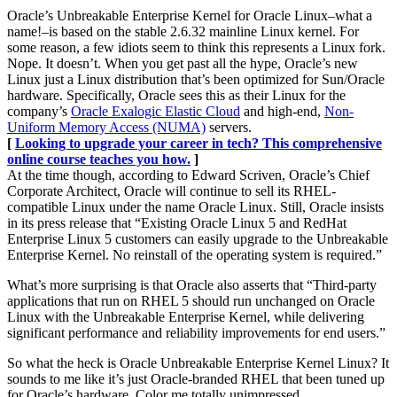
Oracle’s Unbreakable Enterprise Kernel for Oracle Linux–what a
name!–is based on the stable 2.6.32 mainline Linux kernel. For
some reason, a few idiots seem to think this represents a Linux fork.
Nope. It doesn’t. When you get past all the hype, Oracle’s new
Linux just a Linux distribution that’s been optimized for Sun/Oracle
hardware. Specifically, Oracle sees this as their Linux for the
company’s
Oracle Exalogic Elastic Cloud
and high-end,
Non-
Uniform Memory Access (NUMA)
servers.
[
Looking to upgrade your career in tech? This comprehensive
online course teaches you how.
]
At the time though, according to Edward Scriven, Oracle’s Chief
Corporate Architect, Oracle will continue to sell its RHEL-
compatible Linux under the name Oracle Linux. Still, Oracle insists
in its press release that “Existing Oracle Linux 5 and RedHat
Enterprise Linux 5 customers can easily upgrade to the Unbreakable
Enterprise Kernel. No reinstall of the operating system is required.”
What’s more surprising is that Oracle also asserts that “Third-party
applications that run on RHEL 5 should run unchanged on Oracle
Linux with the Unbreakable Enterprise Kernel, while delivering
significant performance and reliability improvements for end users.”
So what the heck is Oracle Unbreakable Enterprise Kernel Linux? It
sounds to me like it’s just Oracle-branded RHEL that been tuned up
for Oracle’s hardware. Color me totally unimpressed.