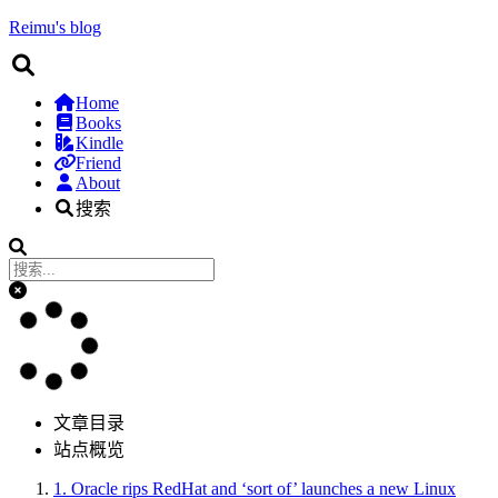
Reimu's blog
Home
Books
Kindle
Friend
About
搜索
文章目录
站点概览
1.
Oracle rips RedHat and ‘sort of’ launches a new Linux