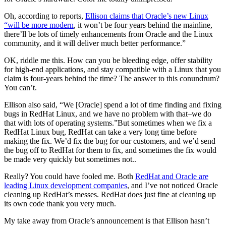
Oh, according to reports,
Ellison claims that Oracle’s new Linux
“will be more modern
, it won’t be four years behind the mainline,
there’ll be lots of timely enhancements from Oracle and the Linux
community, and it will deliver much better performance.”
OK, riddle me this. How can you be bleeding edge, offer stability
for high-end applications, and stay compatible with a Linux that you
claim is four-years behind the time? The answer to this conundrum?
You can’t.
Ellison also said, “We [Oracle] spend a lot of time finding and fixing
bugs in RedHat Linux, and we have no problem with that–we do
that with lots of operating systems.”But sometimes when we fix a
RedHat Linux bug, RedHat can take a very long time before
making the fix. We’d fix the bug for our customers, and we’d send
the bug off to RedHat for them to fix, and sometimes the fix would
be made very quickly but sometimes not..
Really? You could have fooled me. Both
RedHat and Oracle are
leading Linux development companies
, and I’ve not noticed Oracle
cleaning up RedHat’s messes. RedHat does just fine at cleaning up
its own code thank you very much.
My take away from Oracle’s announcement is that Ellison hasn’t