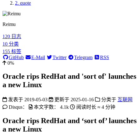
2.
quote
Reimu
120
日志
10
分类
155
标签
GitHub
E-Mail
Twitter
Telegram
RSS
0%
Oracle rips RedHat and 'sort of' launches
a new Linux
发表于
2019-05-03
更新于
2025-01-16
分类于
互联网
Disqus：
本文字数：
4.1k
阅读时长 ≈
4 分钟
Oracle rips RedHat and ‘sort of’ launches
a new Linux