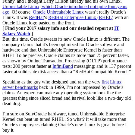
Funny, and I thought Larry Ellison already had his own Linux,
Unbreakable Linux, which Oracle introduced not quite four-years
ago
. Of course,
Oracle Unbreakable Linux
wasn’t really Oracle’s
Linux. It was
RedHat
‘s
RedHat Enterprise Linux (RHEL)
with an
Oracle Linux logo pasted on the front.
[ Find your 2017 salary info and our detailed report at
IT
Salary Watch
]
But, this time, Oracle swears its new Oracle Linux is different. The
company claims that it’s been optimized for Oracle software and
hardware and that Unbreakable Enterprise Kernel is faster than
RHEL To be precise, Oracle claims its more than 75 percent faster,
as shown by Online Transaction Processing (OLTP) performance
tests; 200 percent faster at
InfiniBand
messaging; and is 137 percent
faster at solid state disk access than a “RedHat Compatible Kernel.”
Speaking as the guy who designed and ran the very
first Linux
server benchmarks
back in 1999, I’m not impressed by Oracle’s
claims. An expert can make any operating system look like the
greatest thing since sliced bread and its rival look like a two-day old
dead dog.
I’m sure on Sun/Oracle hardware, tuned Unbreakable Enterprise
Kernel can beat un-tuned RHEL. So what? It will take more than
Oracle’s employees claiming Oracle’s new Linux is great before I
buy it.