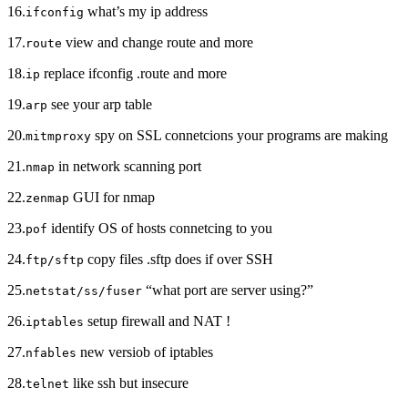
16.
what’s my ip address
ifconfig
17.
view and change route and more
route
18.
replace ifconfig .route and more
ip
19.
see your arp table
arp
20.
spy on SSL connetcions your programs are making
mitmproxy
21.
in network scanning port
nmap
22.
GUI for nmap
zenmap
23.
identify OS of hosts connetcing to you
pof
24.
copy files .sftp does if over SSH
ftp/sftp
25.
“what port are server using?”
netstat/ss/fuser
26.
setup firewall and NAT !
iptables
27.
new versiob of iptables
nfables
28.
like ssh but insecure
telnet