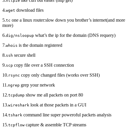
3.
like curl but easier (http get)
httpie
4.
download files
wget
5.
one a linux router:slow down you brother’s internet(and more
tc
more)
6.
what’s the ip for the domain (DNS requery)
dig/nsloopup
7.
is the domain registered
whois
8.
secure shell
ssh
9.
copy file over a SSH connection
scp
10.
copy only changed files (works over SSH)
rsync
11.
grep your network
ngrep
12.
show me all packets on port 80
tcpdump
13.
look at those packets in a GUI
wireshark
14.
command line super poweroful packets analysis
tshark
15.
capture & assemble TCP streams
tcpflow