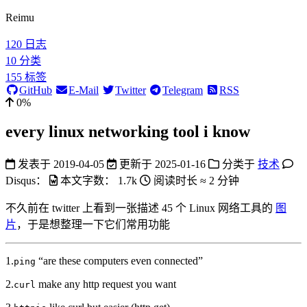
Reimu
120
日志
10
分类
155
标签
GitHub
E-Mail
Twitter
Telegram
RSS
0%
every linux networking tool i know
发表于
2019-04-05
更新于
2025-01-16
分类于
技术
Disqus：
本文字数：
1.7k
阅读时长 ≈
2 分钟
不久前在 twitter 上看到一张描述 45 个 Linux 网络工具的
图
片
，于是想整理一下它们常用功能
1.
“are these computers even connected”
ping
2.
make any http request you want
curl