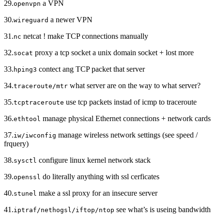
29.
a VPN
openvpn
30.
a newer VPN
wireguard
31.
netcat ! make TCP connections manually
nc
32.
proxy a tcp socket a unix domain socket + lost more
socat
33.
contect ang TCP packet that server
hping3
34.
what server are on the way to what server?
traceroute/mtr
35.
use tcp packets instad of icmp to traceroute
tcptraceroute
36.
manage physical Ethernet connections + network cards
ethtool
37.
manage wireless network settings (see speed /
iw/iwconfig
frquery)
38.
configure linux kernel network stack
sysctl
39.
do literally anything with ssl cerficates
openssl
40.
make a ssl proxy for an insecure server
stunel
41.
see what’s is useing bandwidth
iptraf/nethogsl/iftop/ntop