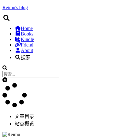
Reimu's blog
Home
Books
Kindle
Friend
About
搜索
文章目录
站点概览