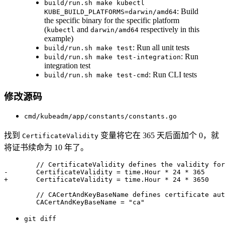
build/run.sh make kubectl
: Build
KUBE_BUILD_PLATFORMS=darwin/amd64
the specific binary for the specific platform
(
and
respectively in this
kubectl
darwin/amd64
example)
: Run all unit tests
build/run.sh make test
: Run
build/run.sh make test-integration
integration test
: Run CLI tests
build/run.sh make test-cmd
修改源码
cmd/kubeadm/app/constants/constants.go
找到
变量将它在 365 天后面加个 0，就
CertificateValidity
将证书续命为 10 年了。
// CertificateValidity defines the validity for
-
	CertificateValidity 
=
 time
.
Hour 
*
24
*
365
+
	CertificateValidity 
=
 time
.
Hour 
*
24
*
3650
// CACertAndKeyBaseName defines certificate aut
 	CACertAndKeyBaseName 
=
"ca"
git diff