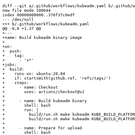
diff
--git
 a/.github/workflows/kubeadm.yaml b/.github/w
new 
file
 mode 
100644
index 00000000000
..
376f37c0edf

--- /dev/null

+++ b/.github/workflows/kubeadm.yaml

@@ -0,0 +1,37 @@

+---

+name: Build kubeadm binary image

+

+on:

+  push:

+    tag:

+      - 
'v*'
+jobs:

+  build:

+    runs-on: ubuntu-20.04

+    if: startsWith
(
github.ref, 
'refs/tags/'
)
+    steps:

+      - name: Checkout

+        uses: actions/checkout@v2

+

+      - name: Build kubeadm binary

+        shell: 
bash
+        run: 
|
+          build/run.sh 
make
 kubeadm 
KUBE_BUILD_PLATFOR
+          build/run.sh 
make
 kubeadm 
KUBE_BUILD_PLATFOR
+

+      - name: Prepare 
for
 upload

+        shell: 
bash