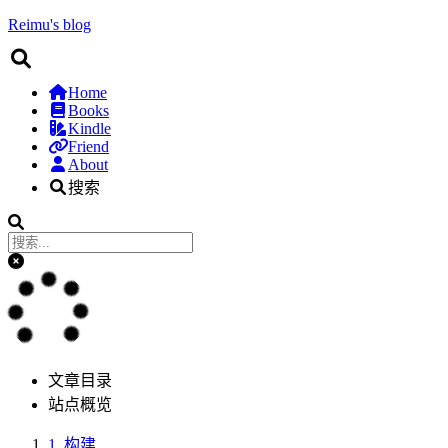
Reimu's blog
Home
Books
Kindle
Friend
About
搜索
文章目录
站点概览
1.
构建