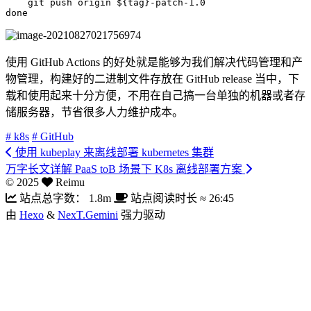
git
 push origin 
${tag}
done
使用 GitHub Actions 的好处就是能够为我们解决代码管理和产
物管理，构建好的二进制文件存放在 GitHub release 当中，下
载和使用起来十分方便，不用在自己搞一台单独的机器或者存
储服务器，节省很多人力维护成本。
# k8s
# GitHub
使用 kubeplay 来离线部署 kubernetes 集群
万字长文详解 PaaS toB 场景下 K8s 离线部署方案
©
2025
Reimu
站点总字数：
1.8m
站点阅读时长 ≈
26:45
由
Hexo
&
NexT.Gemini
强力驱动