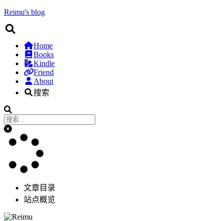
Reimu's blog
Home
Books
Kindle
Friend
About
搜索
文章目录
站点概览